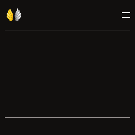
Finalist