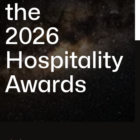
the
2026
Hospitality
Awards