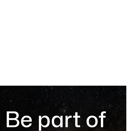
Be part of