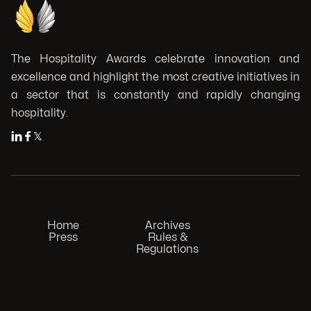
The Hospitality Awards celebrate innovation and
excellence and highlight the most creative initiatives in
a sector that is constantly and rapidly changing
hospitality.


𝕏
Home
Archives
Press
Rules &
Regulations