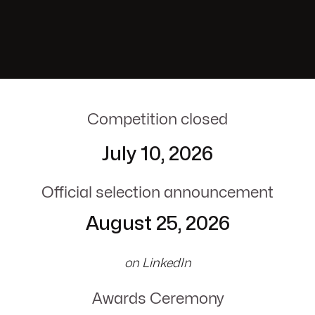
Competition closed
July 10, 2026
Official selection announcement
August 25, 2026
on LinkedIn
Awards Ceremony