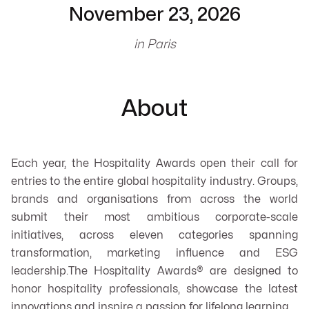
November 23, 2026
in Paris
About
Each year, the Hospitality Awards open their call for
entries to the entire global hospitality industry. Groups,
brands and organisations from across the world
submit their most ambitious corporate-scale
initiatives, across eleven categories spanning
transformation, marketing influence and ESG
leadership.The Hospitality Awards® are designed to
honor hospitality professionals, showcase the latest
innovations and inspire a passion for lifelong learning.