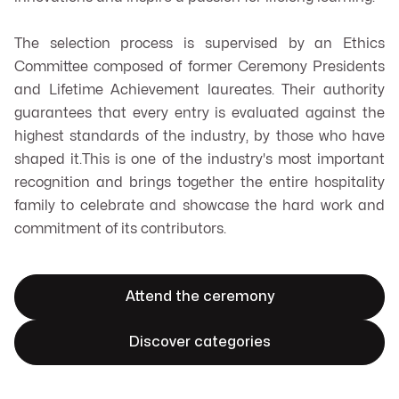
The selection process is supervised by an Ethics
Committee composed of former Ceremony Presidents
and Lifetime Achievement laureates. Their authority
guarantees that every entry is evaluated against the
highest standards of the industry, by those who have
shaped it.This is one of the industry's most important
recognition and brings together the entire hospitality
family to celebrate and showcase the hard work and
commitment of its contributors.
Attend the ceremony
Discover categories