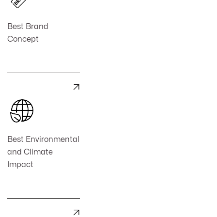
Best Brand
Concept

Best Environmental
and Climate
Impact
