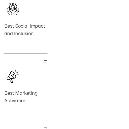
Best Social Impact
and Inclusion

Best Marketing
Activation