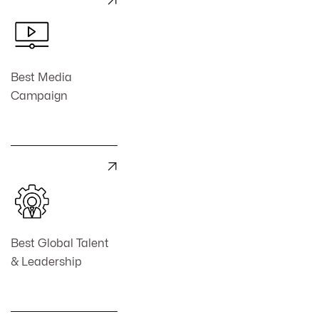

Best Media
Campaign

Best Global Talent
& Leadership