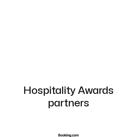
Hospitality Awards
partners