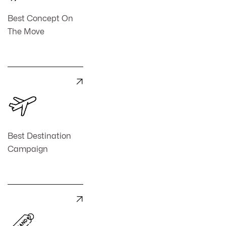
Best Concept On
The Move

Best Destination
Campaign
