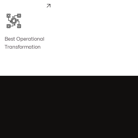

Best Operational
Transformation