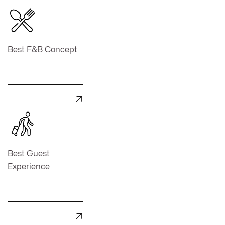
Best F&B Concept

Best Guest
Experience
