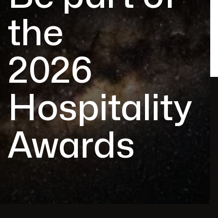
the
2026
Hospitality
Awards