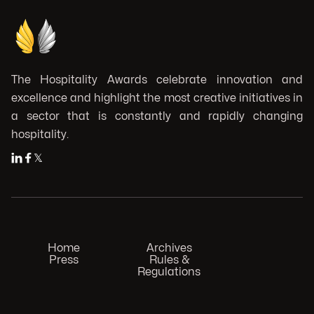
The Hospitality Awards celebrate innovation and
excellence and highlight the most creative initiatives in
a sector that is constantly and rapidly changing
hospitality.


𝕏
Home
Archives
Press
Rules &
Regulations