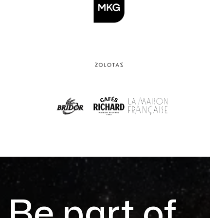
Be part of