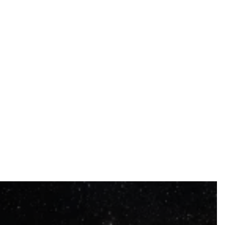
colorful art.
Nasty, a pioneer of Parisian graffiti who has
transformed the city's urban landscape.
Marko93, an artist from the 93rd district influenced
by Man-Ray and Picasso.