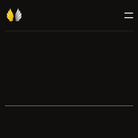
Candidate