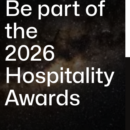
Be part of
the
2026
Hospitality
Awards