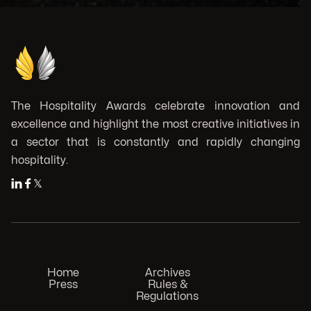
The Hospitality Awards celebrate innovation and
excellence and highlight the most creative initiatives in
a sector that is constantly and rapidly changing
hospitality.


𝕏
Home
Archives
Press
Rules &
Regulations