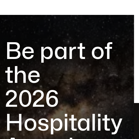
Be part of
the
2026
Hospitality