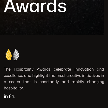
Awards
The Hospitality Awards celebrate innovation and
excellence and highlight the most creative initiatives in
a sector that is constantly and rapidly changing
hospitality.


𝕏