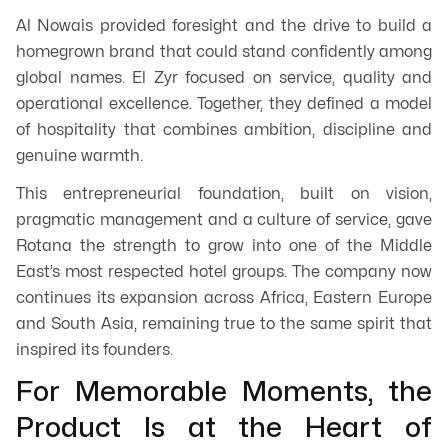
Al Nowais provided foresight and the drive to build a
homegrown brand that could stand confidently among
global names. El Zyr focused on service, quality and
operational excellence. Together, they defined a model
of hospitality that combines ambition, discipline and
genuine warmth.
This entrepreneurial foundation, built on vision,
pragmatic management and a culture of service, gave
Rotana the strength to grow into one of the Middle
East’s most respected hotel groups. The company now
continues its expansion across Africa, Eastern Europe
and South Asia, remaining true to the same spirit that
inspired its founders.
For Memorable Moments, the
Product Is at the Heart of