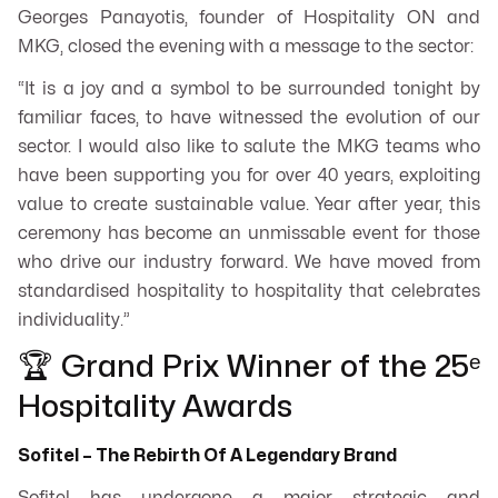
Georges Panayotis, founder of Hospitality ON and
MKG, closed the evening with a message to the sector:
“It is a joy and a symbol to be surrounded tonight by
familiar faces, to have witnessed the evolution of our
sector. I would also like to salute the MKG teams who
have been supporting you for over 40 years, exploiting
value to create sustainable value. Year after year, this
ceremony has become an unmissable event for those
who drive our industry forward. We have moved from
standardised hospitality to hospitality that celebrates
individuality.”
🏆 Grand Prix Winner of the 25ᵉ
Hospitality Awards
Sofitel – The Rebirth Of A Legendary Brand