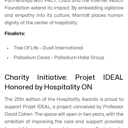
Partnerships with PACT, Cisco and the Internet Watch
Foundation extend its impact. By embedding vigilance
and empathy into its culture, Marriott places human
dignity at the center of hospitality.
Finalists:
Tree Of Life – Dusit International
Palladium Cares – Palladium Hotel Group
Charity Initiative: Projet IDEAL
Honored by Hospitality ON
The 25th edition of the Hospitality Awards is proud to
support Projet IDEAL, a project conceived by Professor
David Cohen. The space will open in two years, with the
ambition of improving the care and support provided