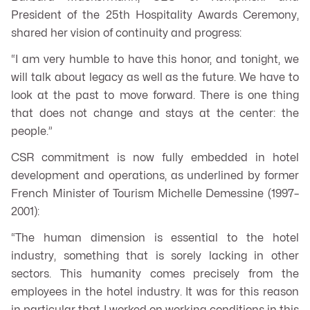
President of the 25th Hospitality Awards Ceremony,
shared her vision of continuity and progress:
“I am very humble to have this honor, and tonight, we
will talk about legacy as well as the future. We have to
look at the past to move forward. There is one thing
that does not change and stays at the center: the
people.”
CSR commitment is now fully embedded in hotel
development and operations, as underlined by former
French Minister of Tourism Michelle Demessine (1997–
2001):
“The human dimension is essential to the hotel
industry, something that is sorely lacking in other
sectors. This humanity comes precisely from the
employees in the hotel industry. It was for this reason