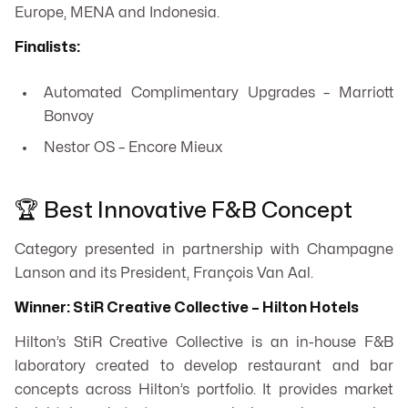
Europe, MENA and Indonesia.
Finalists:
Automated Complimentary Upgrades – Marriott
Bonvoy
Nestor OS – Encore Mieux
🏆 Best Innovative F&B Concept
Category presented in partnership with Champagne
Lanson and its President, François Van Aal.
Winner: StiR Creative Collective – Hilton Hotels
Hilton’s StiR Creative Collective is an in-house F&B
laboratory created to develop restaurant and bar
concepts across Hilton’s portfolio. It provides market