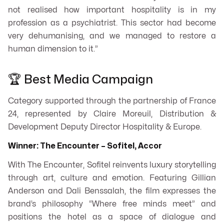
not realised how important hospitality is in my
profession as a psychiatrist. This sector had become
very dehumanising, and we managed to restore a
human dimension to it.”
🏆 Best Media Campaign
Category supported through the partnership of France
24, represented by Claire Moreuil, Distribution &
Development Deputy Director Hospitality & Europe.
Winner: The Encounter – Sofitel, Accor
With
The Encounter
, Sofitel reinvents luxury storytelling
through art, culture and emotion. Featuring Gillian
Anderson and Dali Benssalah, the film expresses the
brand’s philosophy “Where free minds meet” and
positions the hotel as a space of dialogue and