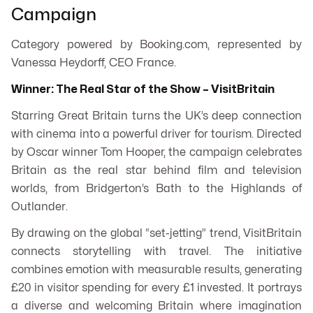
Campaign
Category powered by Booking.com, represented by
Vanessa Heydorff, CEO France.
Winner: The Real Star of the Show – VisitBritain
Starring Great Britain
turns the UK’s deep connection
with cinema into a powerful driver for tourism. Directed
by Oscar winner Tom Hooper, the campaign celebrates
Britain as the real star behind film and television
worlds, from Bridgerton’s Bath to the Highlands of
Outlander
.
By drawing on the global “set-jetting” trend, VisitBritain
connects storytelling with travel. The initiative
combines emotion with measurable results, generating
£20 in visitor spending for every £1 invested. It portrays
a diverse and welcoming Britain where imagination