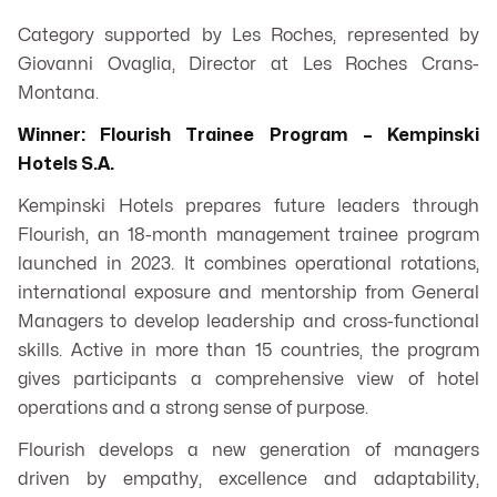
Category supported by Les Roches, represented by
Giovanni Ovaglia, Director at Les Roches Crans-
Montana.
Winner: Flourish Trainee Program – Kempinski
Hotels S.A.
Kempinski Hotels prepares future leaders through
Flourish, an 18-month management trainee program
launched in 2023. It combines operational rotations,
international exposure and mentorship from General
Managers to develop leadership and cross-functional
skills. Active in more than 15 countries, the program
gives participants a comprehensive view of hotel
operations and a strong sense of purpose.
Flourish develops a new generation of managers
driven by empathy, excellence and adaptability,