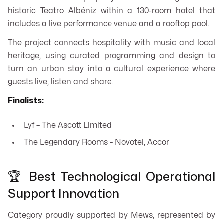
historic Teatro Albéniz within a 130-room hotel that
includes a live performance venue and a rooftop pool.
The project connects hospitality with music and local
heritage, using curated programming and design to
turn an urban stay into a cultural experience where
guests live, listen and share.
Finalists:
Lyf – The Ascott Limited
The Legendary Rooms – Novotel, Accor
🏆 Best Technological Operational
Support Innovation
Category proudly supported by Mews, represented by