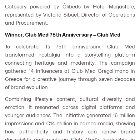
Category powered by Ôlibeds by Hotel Megastore,
represented by Victoria Sibuet, Director of Operations
and Procurement.
Winner: Club Med 75th Anniversary – Club Med
To celebrate its 75th anniversary, Club Med
transformed nostalgia into a storytelling platform
connecting heritage and modernity. The campaign
gathered 14 influencers at Club Med Gregolimano in
Greece for a creative journey through seven decades
of brand evolution.
Combining lifestyle content, cultural diversity and
emotion, it resonated across digital platforms and
younger audiences. The initiative generated 16 million
impressions and €14 million in earned media, showing
how authenticity and history can renew brand