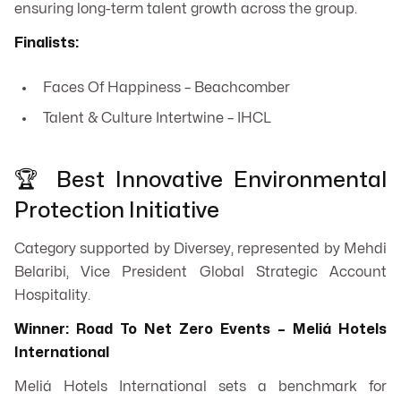
ensuring long-term talent growth across the group.
Finalists:
Faces Of Happiness – Beachcomber
Talent & Culture Intertwine – IHCL
🏆 Best Innovative Environmental
Protection Initiative
Category supported by Diversey, represented by Mehdi
Belaribi, Vice President Global Strategic Account
Hospitality.
Winner: Road To Net Zero Events – Meliá Hotels
International
Meliá Hotels International sets a benchmark for