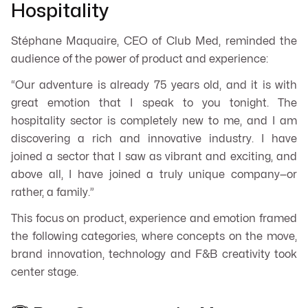
Hospitality
Stéphane Maquaire, CEO of Club Med, reminded the
audience of the power of product and experience:
“Our adventure is already 75 years old, and it is with
great emotion that I speak to you tonight. The
hospitality sector is completely new to me, and I am
discovering a rich and innovative industry. I have
joined a sector that I saw as vibrant and exciting, and
above all, I have joined a truly unique company—or
rather, a family.”
This focus on product, experience and emotion framed
the following categories, where concepts on the move,
brand innovation, technology and F&B creativity took
center stage.