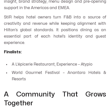
insight, brand strategy, menu design and pre-opening
support in the Americas and EMEA.
StiR helps hotel owners turn F&B into a source of
creativity and revenue while keeping alignment with
Hilton’s global standards. It positions dining as an
essential part of each hotel’s identity and guest
experience.
Finalists:
A L’épicerie Restaurant, Experience – Atypio
World Gourmet Festival – Anantara Hotels &
Resorts
A Community That Grows
Together