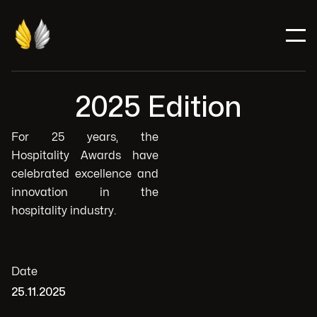
2025 Edition
For 25 years, the
Hospitality Awards have
celebrated excellence and
innovation in the
hospitality industry.
Date
25.11.2025