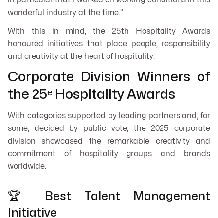
in particular that I worked on working conditions in this
wonderful industry at the time.”
With this in mind, the 25th Hospitality Awards
honoured initiatives that place people, responsibility
and creativity at the heart of hospitality.
Corporate Division Winners of
the 25ᵉ Hospitality Awards
With categories supported by leading partners and, for
some, decided by public vote, the 2025 corporate
division showcased the remarkable creativity and
commitment of hospitality groups and brands
worldwide.
🏆 Best Talent Management
Initiative