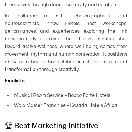
themselves through dance, creativity and emotion.
In collaboration with choreographers and
neuroscientists, nhow Hotels host workshops,
performances and experiences exploring the link
between body and mind. The initiative reflects a shift
toward active wellness, where well-being comes from
movement, rhythm and human connection. It positions
nhow as a brand that celebrates self-expression and
transformation through creativity.
Finalists:
Musical Room Service – Rocco Forte Hotels
Wojo Master Franchise – Kasada Hotels Africa
🏆 Best Marketing Initiative