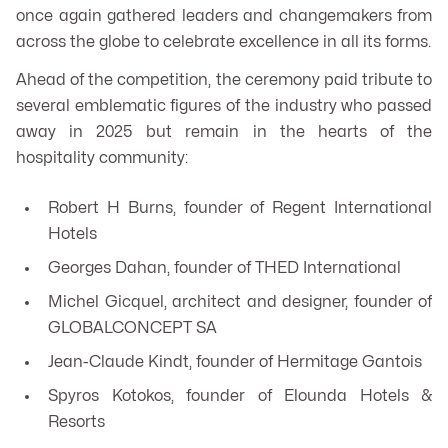
once again gathered leaders and changemakers from
across the globe to celebrate excellence in all its forms.
Ahead of the competition, the ceremony paid tribute to
several emblematic figures of the industry who passed
away in 2025 but remain in the hearts of the
hospitality community:
Robert H Burns, founder of Regent International
Hotels
Georges Dahan, founder of THED International
Michel Gicquel, architect and designer, founder of
GLOBALCONCEPT SA
Jean-Claude Kindt, founder of Hermitage Gantois
Spyros Kotokos, founder of Elounda Hotels &
Resorts