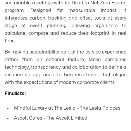
sustainable meetings with its Road to Net Zero Events
program. Designed for measurable impact, it
integrates carbon tracking and offset tools at every
stage of event planning, allowing organizers to
calculate, compare and reduce their footprint in real
time.
By making sustainability part of the service experience
rather than an optional feature, Meliá combines
technology, transparency and collaboration to define a
responsible approach to business travel that aligns
with the expectations of modern corporate clients.
Finalists:
Mindful Luxury at The Leela – The Leela Palaces
Ascott Cares – The Ascott Limited