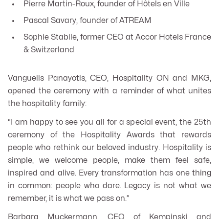
Pierre Martin-Roux, founder of Hôtels en Ville
Pascal Savary, founder of ATREAM
Sophie Stabile, former CEO at Accor Hotels France
& Switzerland
Vanguelis Panayotis, CEO, Hospitality ON and MKG,
opened the ceremony with a reminder of what unites
the hospitality family:
“I am happy to see you all for a special event, the 25th
ceremony of the Hospitality Awards that rewards
people who rethink our beloved industry. Hospitality is
simple, we welcome people, make them feel safe,
inspired and alive. Every transformation has one thing
in common: people who dare. Legacy is not what we
remember, it is what we pass on.”
Barbara Muckermann, CEO of Kempinski and