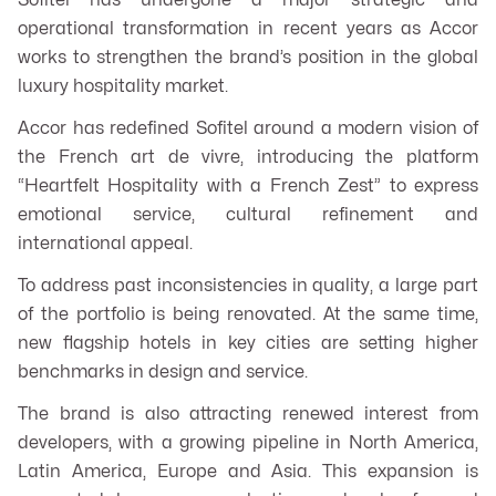
Sofitel has undergone a major strategic and
operational transformation in recent years as Accor
works to strengthen the brand’s position in the global
luxury hospitality market.
Accor has redefined Sofitel around a modern vision of
the French
art de vivre
, introducing the platform
“Heartfelt Hospitality with a French Zest” to express
emotional service, cultural refinement and
international appeal.
To address past inconsistencies in quality, a large part
of the portfolio is being renovated. At the same time,
new flagship hotels in key cities are setting higher
benchmarks in design and service.
The brand is also attracting renewed interest from
developers, with a growing pipeline in North America,
Latin America, Europe and Asia. This expansion is