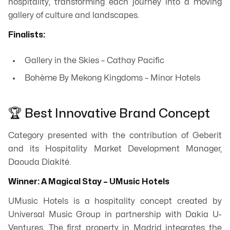
hospitality, transforming each journey into a moving
gallery of culture and landscapes.
Finalists:
Gallery in the Skies – Cathay Pacific
Bohème By Mekong Kingdoms – Minor Hotels
🏆 Best Innovative Brand Concept
Category presented with the contribution of Geberit
and its Hospitality Market Development Manager,
Daouda Diakité.
Winner: A Magical Stay – UMusic Hotels
UMusic Hotels is a hospitality concept created by
Universal Music Group in partnership with Dakia U-
Ventures. The first property in Madrid integrates the