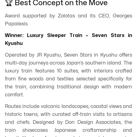
🏆 Best Concept on the Move
Award supported by Zolotas and its CEO, Georges
Papalexis.
Winner: Luxury Sleeper Train – Seven Stars in
Kyushu
Operated by JR Kyushu, Seven Stars in Kyushu offers
multi-day journeys across Japan’s southern island. The
luxury train features 10 suites, with interiors crafted
from fine woods and textiles selected specifically for
the train, combining traditional design with modern
comfort.
Routes include volcanic landscapes, coastal views and
historic towns, with curated off-train visits to artisans
and chefs. Designed by Don Design Associates, the
train showcases Japanese craftsmanship and