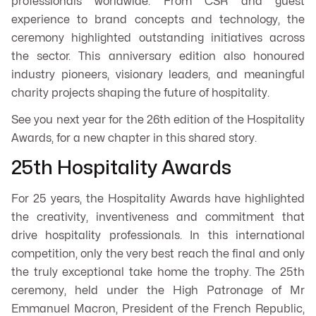
professionals worldwide. From CSR and guest
experience to brand concepts and technology, the
ceremony highlighted outstanding initiatives across
the sector. This anniversary edition also honoured
industry pioneers, visionary leaders, and meaningful
charity projects shaping the future of hospitality.
See you next year for the 26th edition of the Hospitality
Awards, for a new chapter in this shared story.
25th Hospitality Awards
For 25 years, the Hospitality Awards have highlighted
the creativity, inventiveness and commitment that
drive hospitality professionals. In this international
competition, only the very best reach the final and only
the truly exceptional take home the trophy. The 25th
ceremony, held under the High Patronage of Mr
Emmanuel Macron, President of the French Republic,