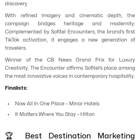
discovery.
With refined imagery and cinematic depth, the
campaign bridges heritage and modernity.
Complemented by Sofitel Encounters, the brand’s first
TikTok activation, it engages a new generation of
travelers.
Winner of the CB News Grand Prix for Luxury
Creativity,
The Encounter
affirms Sofitel’s place among
the most innovative voices in contemporary hospitality.
Finalists:
Now All In One Place – Minor Hotels
It Matters Where You Stay – Hilton
🏆 Best Destination Marketing