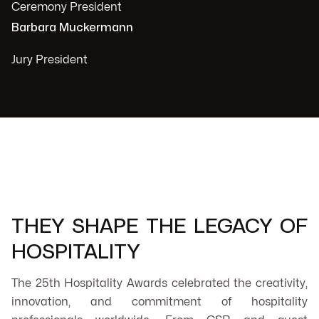
Ceremony President
Barbara Muckermann
Jury President
THEY SHAPE THE LEGACY OF
HOSPITALITY
The 25th Hospitality Awards celebrated the creativity,
innovation, and commitment of hospitality