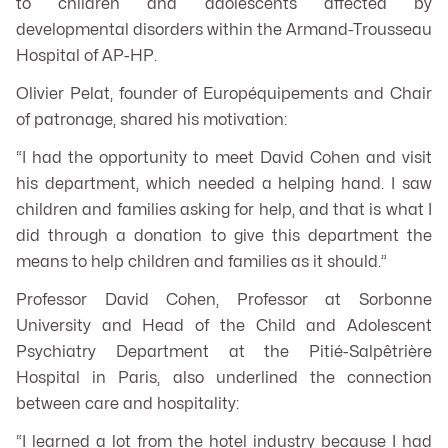
to children and adolescents affected by
developmental disorders within the Armand-Trousseau
Hospital of AP-HP.
Olivier Pelat, founder of Européquipements and Chair
of patronage, shared his motivation:
“I had the opportunity to meet David Cohen and visit
his department, which needed a helping hand. I saw
children and families asking for help, and that is what I
did through a donation to give this department the
means to help children and families as it should.”
Professor David Cohen, Professor at Sorbonne
University and Head of the Child and Adolescent
Psychiatry Department at the Pitié-Salpêtrière
Hospital in Paris, also underlined the connection
between care and hospitality:
“I learned a lot from the hotel industry because I had