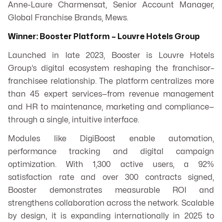
Anne-Laure Charmensat, Senior Account Manager,
Global Franchise Brands, Mews.
Winner: Booster Platform – Louvre Hotels Group
Launched in late 2023, Booster is Louvre Hotels
Group’s digital ecosystem reshaping the franchisor–
franchisee relationship. The platform centralizes more
than 45 expert services—from revenue management
and HR to maintenance, marketing and compliance—
through a single, intuitive interface.
Modules like DigiBoost enable automation,
performance tracking and digital campaign
optimization. With 1,300 active users, a 92%
satisfaction rate and over 300 contracts signed,
Booster demonstrates measurable ROI and
strengthens collaboration across the network. Scalable
by design, it is expanding internationally in 2025 to