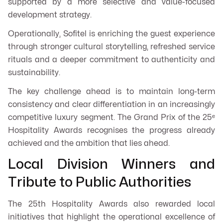
supported by a more selective and value-focused
development strategy.
Operationally, Sofitel is enriching the guest experience
through stronger cultural storytelling, refreshed service
rituals and a deeper commitment to authenticity and
sustainability.
The key challenge ahead is to maintain long-term
consistency and clear differentiation in an increasingly
competitive luxury segment. The Grand Prix of the 25ᵉ
Hospitality Awards recognises the progress already
achieved and the ambition that lies ahead.
Local Division Winners and
Tribute to Public Authorities
The 25th Hospitality Awards also rewarded local
initiatives that highlight the operational excellence of