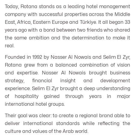
Today, Rotana stands as a leading hotel management
company with successful properties across the Middle
East, Africa, Eastern Europe and Türkiye. It all began 33
years ago with a bond between two friends who shared
the same ambition and the determination to make it
real.
Founded in 1992 by Nasser Al Nowais and Selim El Zyr,
Rotana grew from a balanced combination of vision
and expertise. Nasser Al Nowais brought business
strategy, financial insight and development
experience. Selim El Zyr brought a deep understanding
of hospitality gained through years in major
international hotel groups.
Their goal was clear: to create a regional brand able to
deliver international standards while reflecting the
culture and values of the Arab world.