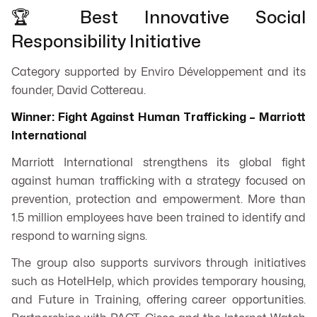
🏆 Best Innovative Social
Responsibility Initiative
Category supported by Enviro Développement and its
founder, David Cottereau.
Winner: Fight Against Human Trafficking – Marriott
International
Marriott International strengthens its global fight
against human trafficking with a strategy focused on
prevention, protection and empowerment. More than
1.5 million employees have been trained to identify and
respond to warning signs.
The group also supports survivors through initiatives
such as HotelHelp, which provides temporary housing,
and Future in Training, offering career opportunities.