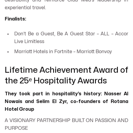
desirability and reinforce Club Med’s leadership in
experiential travel.
Finalists:
Don’t Be a Guest, Be A Guest Star – ALL – Accor
Live Limitless
Marriott Hotels in Fortnite – Marriott Bonvoy
Lifetime Achievement Award of
the 25ᵉ Hospitality Awards
They took part in hospitality’s history: Nasser Al
Nowais and Selim El Zyr, co-founders of Rotana
Hotel Group
A VISIONARY PARTNERSHIP BUILT ON PASSION AND
PURPOSE