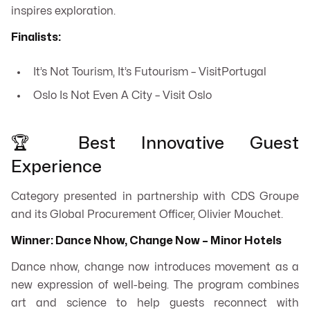
inspires exploration.
Finalists:
It’s Not Tourism, It’s Futourism – VisitPortugal
Oslo Is Not Even A City – Visit Oslo
🏆 Best Innovative Guest
Experience
Category presented in partnership with CDS Groupe
and its Global Procurement Officer, Olivier Mouchet.
Winner: Dance Nhow, Change Now – Minor Hotels
Dance nhow, change now
introduces movement as a
new expression of well-being. The program combines
art and science to help guests reconnect with